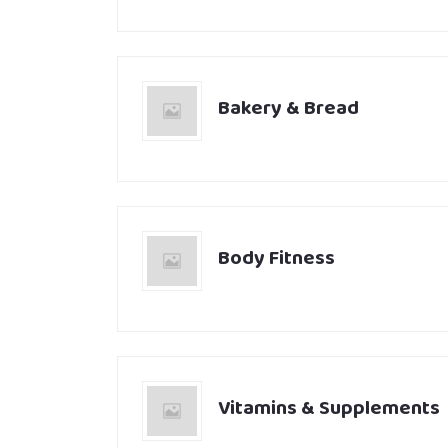
Bakery & Bread
Body Fitness
Vitamins & Supplements