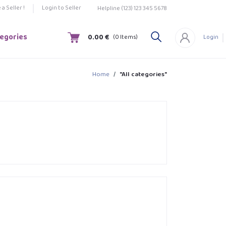
a Seller !
Login to Seller
Helpline
(123) 123 345 5678
tegories
0.00 €
(
0
Items)
Login
Home
"All categories"