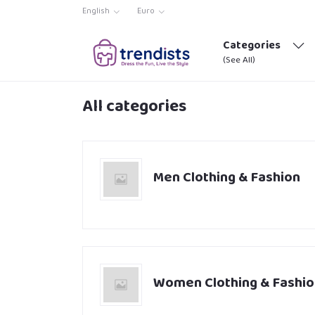
English
Euro
Categories
(See All)
All categories
Men Clothing & Fashion
Women Clothing & Fashio