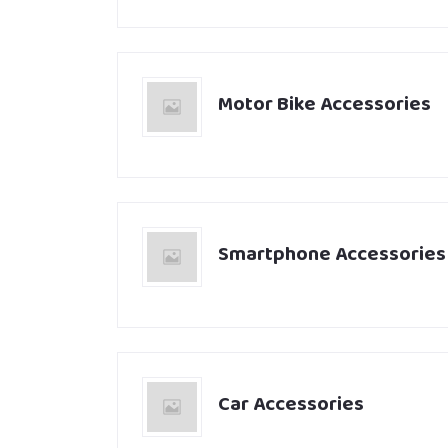
Motor Bike Accessories
Smartphone Accessories
Car Accessories