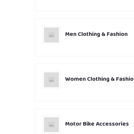
Men Clothing & Fashion
Women Clothing & Fashio
Motor Bike Accessories