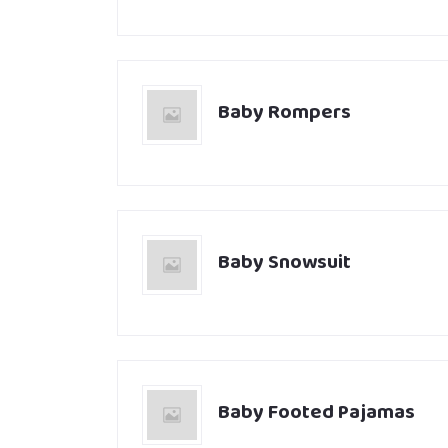
Baby Rompers
Baby Snowsuit
Baby Footed Pajamas