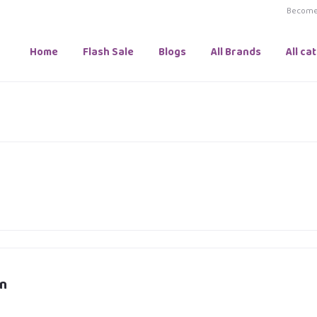
Become 
Home
Flash Sale
Blogs
All Brands
All ca
n