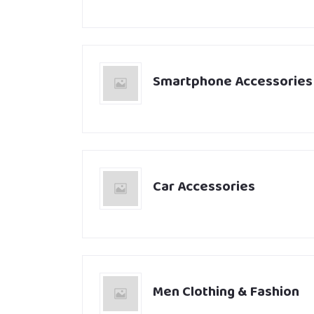
Smartphone Accessories
Car Accessories
Men Clothing & Fashion