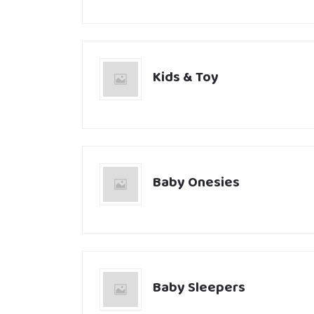
Kids & Toy
Baby Onesies
Baby Sleepers