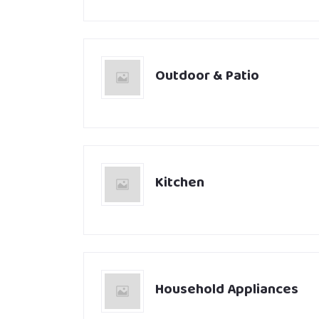
Outdoor & Patio
Kitchen
Household Appliances