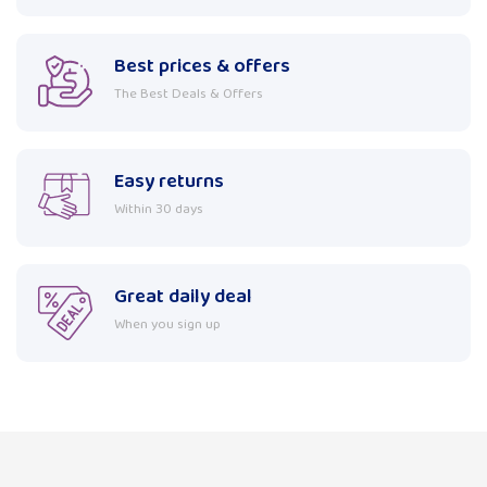
Best prices & offers
The Best Deals & Offers
Easy returns
Within 30 days
Great daily deal
When you sign up