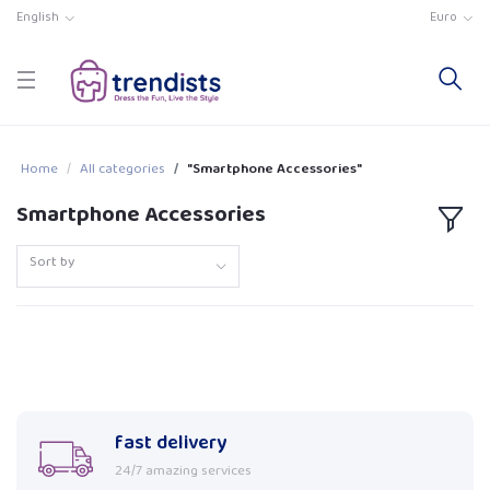
English
Euro
Home
All categories
"Smartphone Accessories"
Smartphone Accessories
Sort by
fast delivery
24/7 amazing services