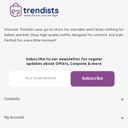
Discover Trendists your go-to store for adorable and trendy clothing for
babies and kids. Shop high-quality outfits designed for comfort and style.
Perfect for every little moment!
Subscribe to our newsletter for regular
updates about Offers, Coupons & more
Subscribe
Contacts
Address
My Account
Istanbul, Turkey