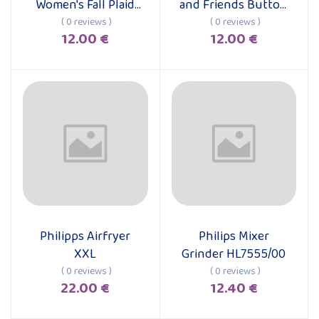
Women's Fall Plaid
and Friends Button
Long Sleeve Dress
Down Shirt
( 0 reviews )
( 0 reviews )
12.00 €
12.00 €
Philipps Airfryer
Philips Mixer
Add to cart
Add to cart
XXL
Grinder HL7555/00
( 0 reviews )
( 0 reviews )
22.00 €
12.40 €