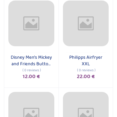
Disney Men's Mickey
Philipps Airfryer
Add to cart
Add to cart
and Friends Button
XXL
Down Shirt
( 0 reviews )
( 0 reviews )
12.00 €
22.00 €