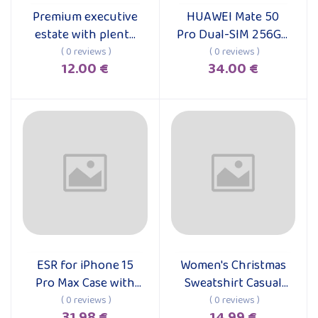
Premium executive
HUAWEI Mate 50
Add to cart
Add to cart
estate with plenty
Pro Dual-SIM 256GB
of cargo capacity
ROM + 8GB RAM
( 0 reviews )
( 0 reviews )
12.00 €
34.00 €
(Only GSM | No
CDMA) Factory
Unlocked 4G/LTE
Smartphone (Black)
- International
Version
ESR for iPhone 15
Women's Christmas
Add to cart
Add to cart
Pro Max Case with
Sweatshirt Casual
MagSafe, Supports
Fashion Printing
( 0 reviews )
( 0 reviews )