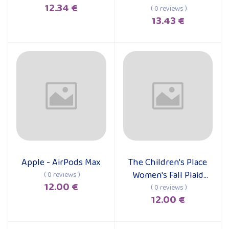
12.34 €
Case for iPhone 15
( 0 reviews )
13.43 €
Pro Max
Apple - AirPods Max
The Children's Place
Add to cart
Add to cart
Women's Fall Plaid
( 0 reviews )
12.00 €
Long Sleeve Dress
( 0 reviews )
12.00 €