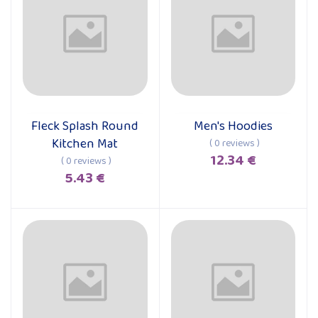
Fleck Splash Round
Men's Hoodies
Add to cart
Add to cart
Kitchen Mat
( 0 reviews )
12.34 €
( 0 reviews )
5.43 €