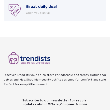
Great daily deal
When you sign up
Discover Trendists your go-to store for adorable and trendy clothing for
babies and kids. Shop high-quality outfits designed for comfort and style.
Perfect for every little moment!
Subscribe to our newsletter for regular
updates about Offers, Coupons & more