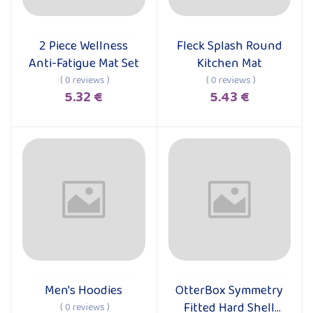
2 Piece Wellness
Fleck Splash Round
Add to cart
Add to cart
Anti-Fatigue Mat Set
Kitchen Mat
( 0 reviews )
( 0 reviews )
5.32 €
5.43 €
Men's Hoodies
OtterBox Symmetry
Add to cart
Add to cart
Fitted Hard Shell
( 0 reviews )