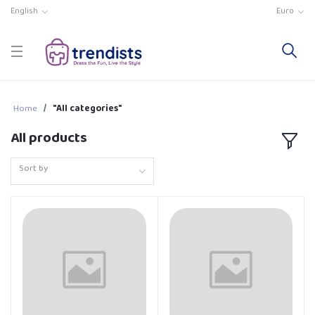
English
Euro
Home
"All categories"
All products
Sort by