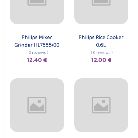
Philips Mixer
Philips Rice Cooker
Add to cart
Add to cart
Grinder HL7555/00
0.6L
( 0 reviews )
( 0 reviews )
12.40 €
12.00 €