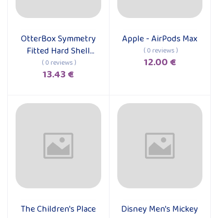
OtterBox Symmetry
Apple - AirPods Max
Add to cart
Add to cart
Fitted Hard Shell
( 0 reviews )
12.00 €
Case for iPhone 15
( 0 reviews )
13.43 €
Pro Max
The Children's Place
Disney Men's Mickey
Add to cart
Add to cart