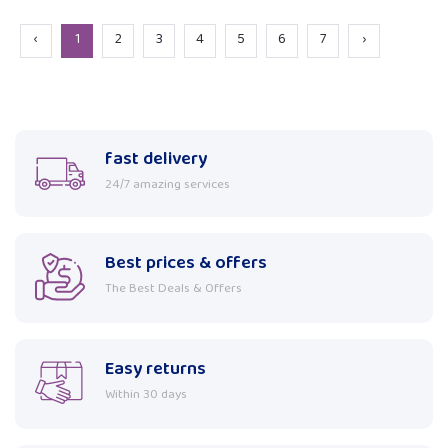
‹
1
2
3
4
5
6
7
›
fast delivery
24/7 amazing services
Best prices & offers
The Best Deals & Offers
Easy returns
Within 30 days